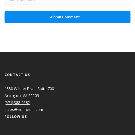
CONTACT US
1550 Wilson Blvd., Suite 700
Arlington, VA 22209
(571) 388-2582
sales@nuimedia.com
FOLLOW US