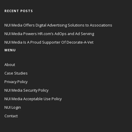
RECENT POSTS
NUI Media Offers Digital Advertising Solutions to Associations
NUI Media Powers HR.com’s AdOps and Ad Serving
NUI Media Is A Proud Supporter Of Decorate-A-Vet
MENU
About
Case Studies
Privacy Policy
NUI Media Security Policy
NUI Media Acceptable Use Policy
NUI Login
Contact