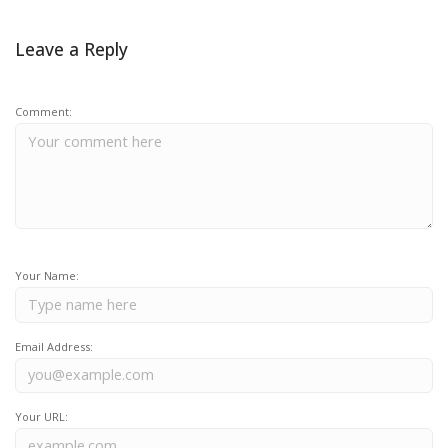
Leave a Reply
Comment:
Your Name:
Email Address:
Your URL: