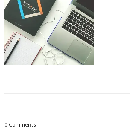
0 Comments