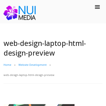
web-design-laptop-html-
design-preview
Home
Website Development
web-design-laptop-html-design-preview