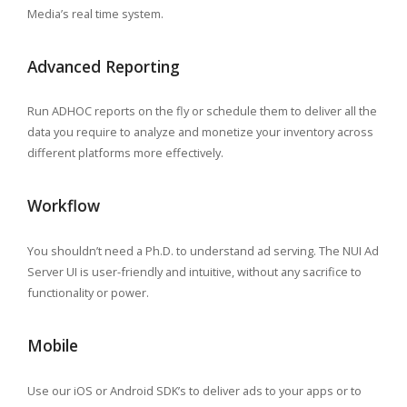
Media’s real time system.
Advanced Reporting
Run ADHOC reports on the fly or schedule them to deliver all the
data you require to analyze and monetize your inventory across
different platforms more effectively.
Workflow
You shouldn’t need a Ph.D. to understand ad serving. The NUI Ad
Server UI is user-friendly and intuitive, without any sacrifice to
functionality or power.
Mobile
Use our iOS or Android SDK’s to deliver ads to your apps or to