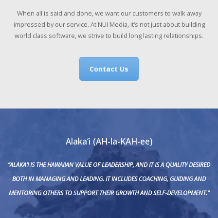
When all is said and done, we want our customers to walk away
impressed by our service. At NUI Media, it’s not just about building
world class software, we strive to build long lasting relationships.
Contact Us
Alaka‘i (AH-la-KAH-ee)
“ALAKA‘I IS THE HAWAIIAN VALUE OF LEADERSHIP, AND IT IS A QUALITY DESIRED
BOTH IN MANAGING AND LEADING. IT INCLUDES COACHING, GUIDING AND
MENTORING OTHERS TO SUPPORT THEIR GROWTH AND SELF-DEVELOPMENT.”