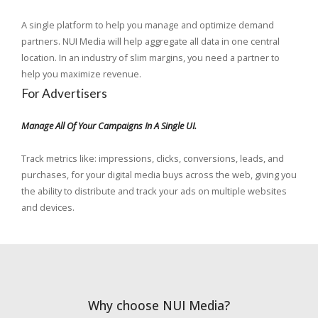
A single platform to help you manage and optimize demand
partners. NUI Media will help aggregate all data in one central
location. In an industry of slim margins, you need a partner to
help you maximize revenue.
For Advertisers
Manage All Of Your Campaigns In A Single UI.
Track metrics like: impressions, clicks, conversions, leads, and
purchases, for your digital media buys across the web, giving you
the ability to distribute and track your ads on multiple websites
and devices.
Why choose NUI Media?