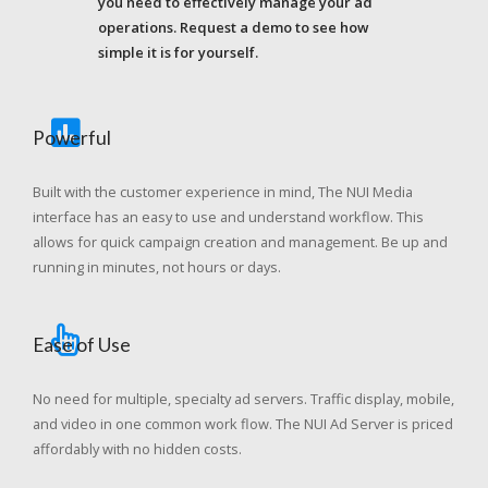
you need to effectively manage your ad
operations. Request a demo to see how
simple it is for yourself.
Powerful
Built with the customer experience in mind, The NUI Media
interface has an easy to use and understand workflow. This
allows for quick campaign creation and management. Be up and
running in minutes, not hours or days.
Ease of Use
No need for multiple, specialty ad servers. Traffic display, mobile,
and video in one common work flow. The NUI Ad Server is priced
affordably with no hidden costs.