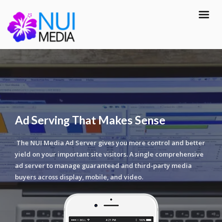
Ad Serving That Makes Sense
The NUI Media Ad Server gives you more control and better
yield on your important site visitors. A single comprehensive
ad server to manage guaranteed and third-party media
buyers across display, mobile, and video.