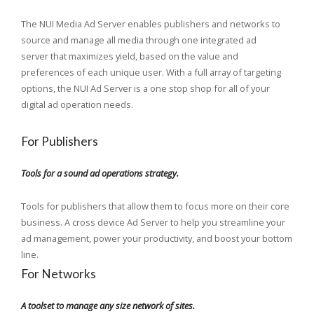
The NUI Media Ad Server enables publishers and networks to
source and manage all media through one integrated ad
server that maximizes yield, based on the value and
preferences of each unique user. With a full array of targeting
options, the NUI Ad Server is a one stop shop for all of your
digital ad operation needs.
For Publishers
Tools for a sound ad operations strategy.
Tools for publishers that allow them to focus more on their core
business. A cross device Ad Server to help you streamline your
ad management, power your productivity, and boost your bottom
line.
For Networks
A toolset to manage any size network of sites.