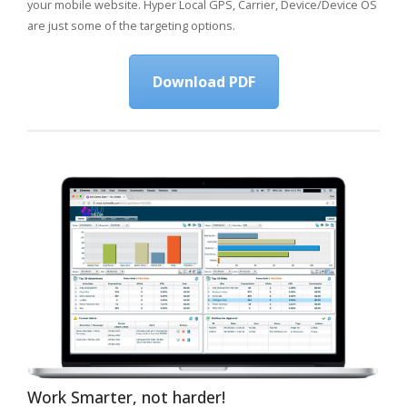
your mobile website. Hyper Local GPS, Carrier, Device/Device OS
are just some of the targeting options.
Download PDF
Work Smarter, not harder!