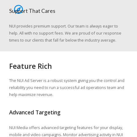
Support That Cares
NUI provides premium support. Our team is always eager to
help. All with no support fees. We are proud of our response
times to our clients that fall far below the industry average.
Feature Rich
The NUI Ad Server is a robust system giving you the control and
reliability you need to run a successful ad operations team and
help maximize revenue.
Advanced Targeting
NUI Media offers advanced targeting features for your display,
mobile and video campaigns. Monitor advertising activity in NUI