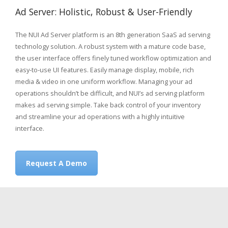
Ad Server: Holistic, Robust & User-Friendly
The NUI Ad Server platform is an 8th generation SaaS ad serving
technology solution. A robust system with a mature code base,
the user interface offers finely tuned workflow optimization and
easy-to-use UI features. Easily manage display, mobile, rich
media & video in one uniform workflow. Managing your ad
operations shouldn’t be difficult, and NUI’s ad serving platform
makes ad serving simple. Take back control of your inventory
and streamline your ad operations with a highly intuitive
interface.
Request A Demo