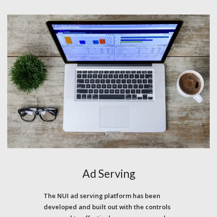
Ad Serving
The NUI ad serving platform has been
developed and built out with the controls