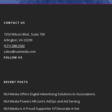
CONTACT US
1550 Wilson Blvd., Suite 700
Arlington, VA 22209
(571) 388-2582
sales@nuimedia.com
FOLLOW US
RECENT POSTS
NUI Media Offers Digital Advertising Solutions to Associations
NUI Media Powers HR.com’s AdOps and Ad Serving
NUI Media Is A Proud Supporter Of Decorate-A-Vet