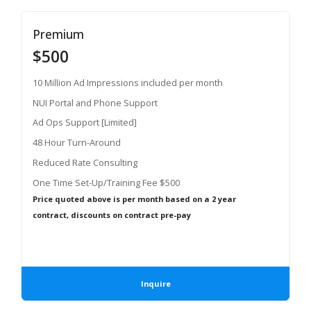
Premium
$500
10 Million Ad Impressions included per month
NUI Portal and Phone Support
Ad Ops Support [Limited]
48 Hour Turn-Around
Reduced Rate Consulting
One Time Set-Up/Training Fee $500
Price quoted above is per month based on a 2 year
contract, discounts on contract pre-pay
Inquire