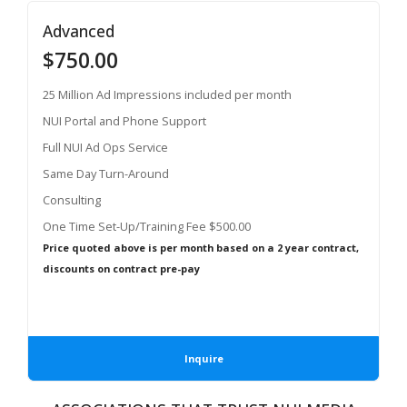
Advanced
$750.00
25 Million Ad Impressions included per month
NUI Portal and Phone Support
Full NUI Ad Ops Service
Same Day Turn-Around
Consulting
One Time Set-Up/Training Fee $500.00
Price quoted above is per month based on a 2 year contract,
discounts on contract pre-pay
Inquire