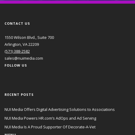
CONTACT US
1550 Wilson Blvd., Suite 700
Arlington, VA 22209
(571) 388-2582
sales@nuimedia.com
FOLLOW US
RECENT POSTS
NUI Media Offers Digital Advertising Solutions to Associations
NUI Media Powers HR.com’s AdOps and Ad Serving
NUI Media Is A Proud Supporter Of Decorate-A-Vet
MENU