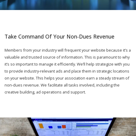
Take Command Of Your Non-Dues Revenue
Members from your industry will frequent your website because it’s a
valuable and trusted source of information. This is paramount to why
it’s so important to manage it efficiently. We’ll help strategize with you
to provide industry-relevant ads and place them in strategic locations
on your website. This helps your association earn a steady stream of
non-dues revenue. We facilitate all tasks involved, including the
creative building, ad operations and support.