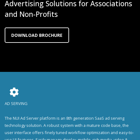
Advertising Solutions for Associations
and Non-Profits
DOWNLOAD BROCHURE
AD SERVING
The NUI Ad Server platform is an 8th generation SaaS ad serving
technology solution. A robust system with a mature code base, the
user interface offers finely tuned workflow optimization and easy-to-
use UI features. Easily manage display, mobile, rich media, video &