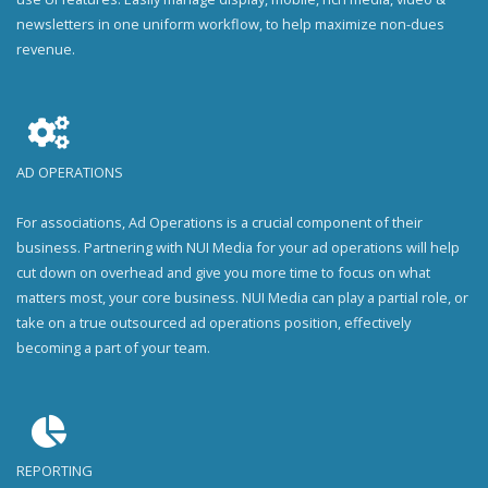
newsletters in one uniform workflow, to help maximize non-dues
revenue.
AD OPERATIONS
For associations, Ad Operations is a crucial component of their
business. Partnering with NUI Media for your ad operations will help
cut down on overhead and give you more time to focus on what
matters most, your core business. NUI Media can play a partial role, or
take on a true outsourced ad operations position, effectively
becoming a part of your team.
REPORTING