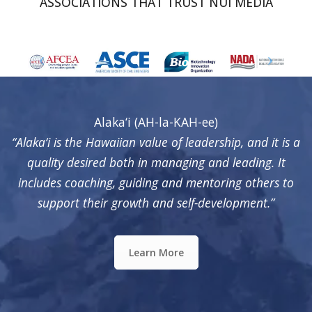
ASSOCIATIONS THAT TRUST NUI MEDIA
Alaka‘i (AH-la-KAH-ee)
“Alaka‘i is the Hawaiian value of leadership, and it is a
quality desired both in managing and leading. It
includes coaching, guiding and mentoring others to
support their growth and self-development.”
Learn More