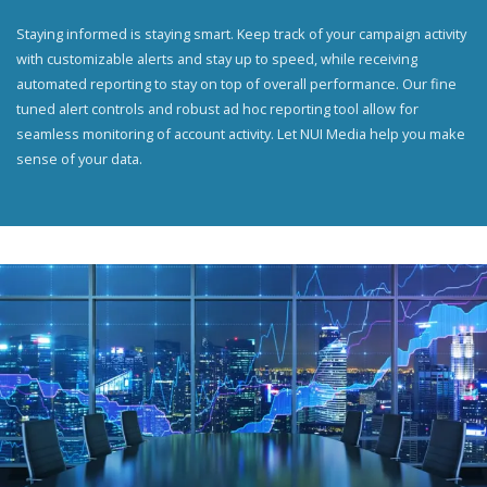
Staying informed is staying smart. Keep track of your campaign activity
with customizable alerts and stay up to speed, while receiving
automated reporting to stay on top of overall performance. Our fine
tuned alert controls and robust ad hoc reporting tool allow for
seamless monitoring of account activity. Let NUI Media help you make
sense of your data.