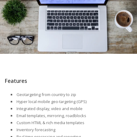
Features
Geotargeting from country to zip
Hyper local mobile geo-targeting (GPS)
Integrated display, video and mobile
Email templates, mirroring, roadblocks
Custom HTML & rich media templates
Inventory forecasting
Real time processing and reporting