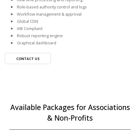
Role-based authority control and logs
Workflow management & approval
Global CDN
IAB Compliant
Robust reporting engine
Graphical dashboard
CONTACT US
Available Packages for Associations
& Non-Profits