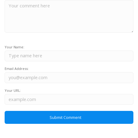
Your Name:
Email Address:
Your URL: