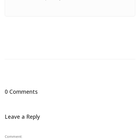
0 Comments
Leave a Reply
Comment: