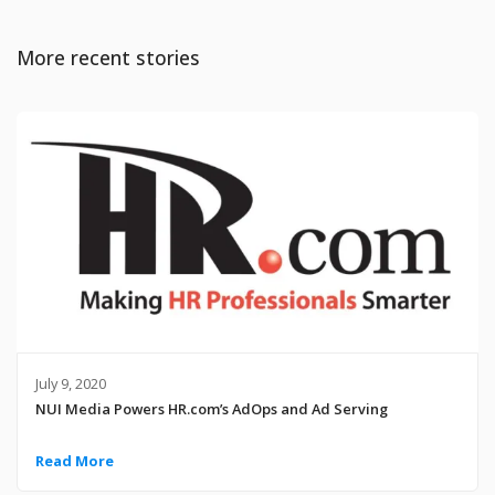
More recent stories
July 9, 2020
NUI Media Powers HR.com’s AdOps and Ad Serving
Read More