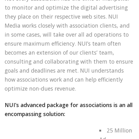
to monitor and optimize the digital advertising
they place on their respective web sites. NUI
Media works closely with association clients, and
in some cases, will take over all ad operations to
ensure maximum efficiency. NUI’s team often
becomes an extension of our clients’ team,
consulting and collaborating with them to ensure
goals and deadlines are met. NUI understands
how associations work and can help efficiently
optimize non-dues revenue.
NUI’s advanced package for associations is an all
encompassing solution:
25 Million