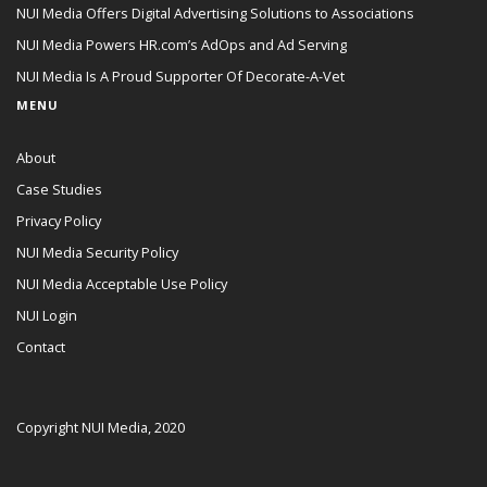
NUI Media Offers Digital Advertising Solutions to Associations
NUI Media Powers HR.com’s AdOps and Ad Serving
NUI Media Is A Proud Supporter Of Decorate-A-Vet
MENU
About
Case Studies
Privacy Policy
NUI Media Security Policy
NUI Media Acceptable Use Policy
NUI Login
Contact
Copyright NUI Media, 2020