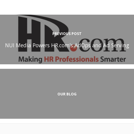
PREVIOUS POST
NUI Media Powers HR.com’s AdOps and Ad Serving
OUR BLOG