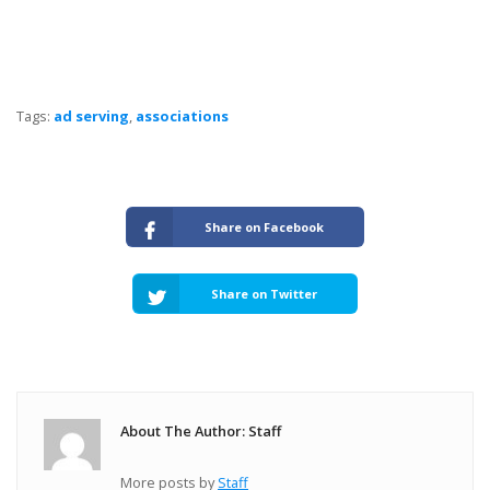
Tags:
ad serving
,
associations
Share on Facebook
Share on Twitter
About The Author: Staff
More posts by
Staff