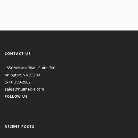
CONTACT US
1550 Wilson Blvd., Suite 700
Arlington, VA 22209
(571) 388-2582
sales@nuimedia.com
FOLLOW US
RECENT POSTS