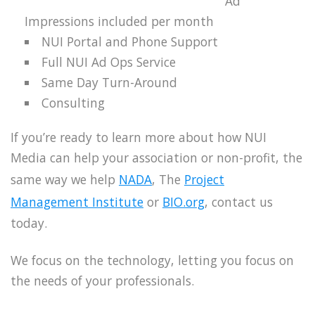
Ad
Impressions included per month
NUI Portal and Phone Support
Full NUI Ad Ops Service
Same Day Turn-Around
Consulting
If you’re ready to learn more about how NUI
Media can help your association or non-profit, the
same way we help
NADA
, The
Project
Management Institute
or
BIO.org
, contact us
today.
We focus on the technology, letting you focus on
the needs of your professionals.