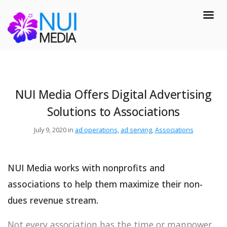
NUI Media Offers Digital Advertising
Solutions to Associations
July 9, 2020 in
ad operations
,
ad serving
,
Associations
NUI Media works with nonprofits and
associations to help them maximize their non-
dues revenue stream.
Not every association has the time or manpower