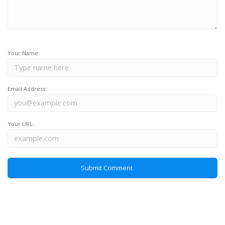
Your Name:
Email Address:
Your URL: