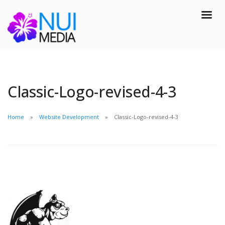
Classic-Logo-revised-4-3
Home
Website Development
Classic-Logo-revised-4-3