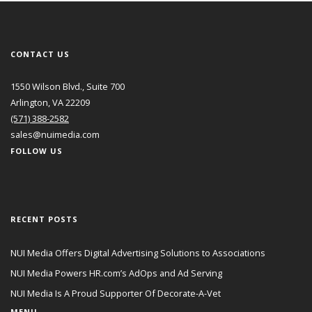
CONTACT US
1550 Wilson Blvd., Suite 700
Arlington, VA 22209
(571) 388-2582
sales@nuimedia.com
FOLLOW US
RECENT POSTS
NUI Media Offers Digital Advertising Solutions to Associations
NUI Media Powers HR.com’s AdOps and Ad Serving
NUI Media Is A Proud Supporter Of Decorate-A-Vet
MENU