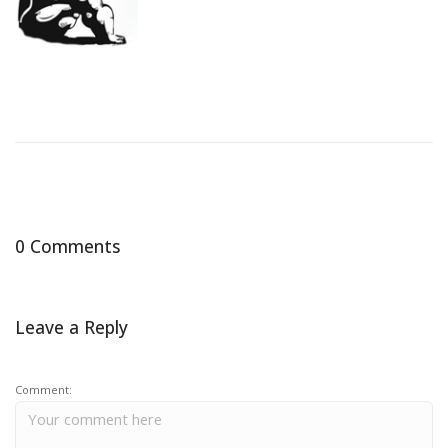
0 Comments
Leave a Reply
Comment: