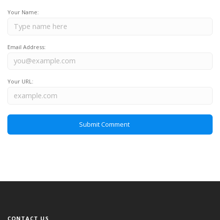
Your Name:
Email Address:
Your URL:
CONTACT US