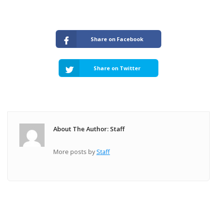
Share on Facebook
Share on Twitter
About The Author: Staff
More posts by
Staff