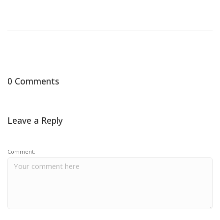
0 Comments
Leave a Reply
Comment: