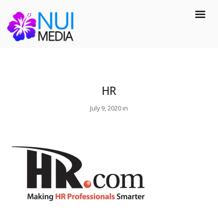
HR
July 9, 2020 in