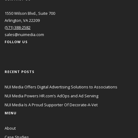
1550 Wilson Blvd., Suite 700
Arlington, VA 22209
(571) 388-2582
sales@nuimedia.com
FOLLOW US
RECENT POSTS
NUI Media Offers Digital Advertising Solutions to Associations
NUI Media Powers HR.com’s AdOps and Ad Serving
NUI Media Is A Proud Supporter Of Decorate-A-Vet
MENU
About
Case Studies