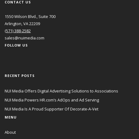
CONTACT US
1550 Wilson Blvd., Suite 700
Arlington, VA 22209
(571) 388-2582
sales@nuimedia.com
FOLLOW US
RECENT POSTS
NUI Media Offers Digital Advertising Solutions to Associations
NUI Media Powers HR.com’s AdOps and Ad Serving
NUI Media Is A Proud Supporter Of Decorate-A-Vet
MENU
About