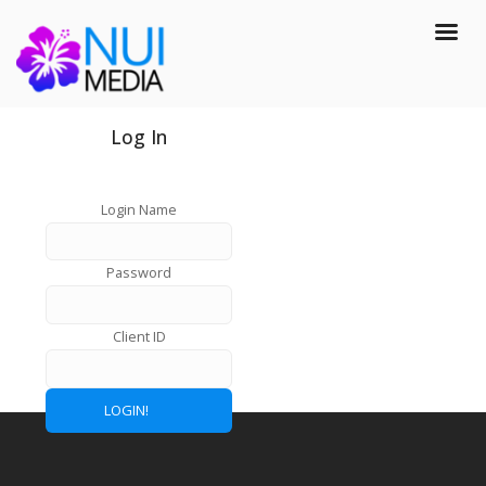
Log In
Login Name
Password
Client ID