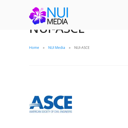
NUI-ASCE
Home
NUI Media
NUI-ASCE