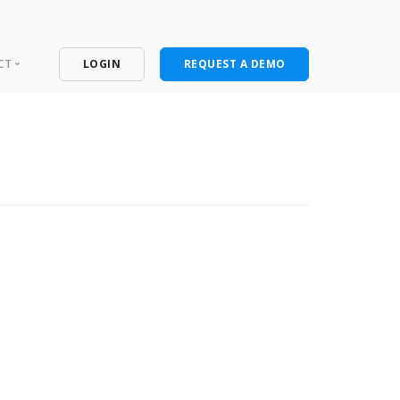
CT
LOGIN
REQUEST A DEMO
ntact
port Portal