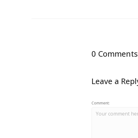
0 Comments
Leave a Repl
Comment: