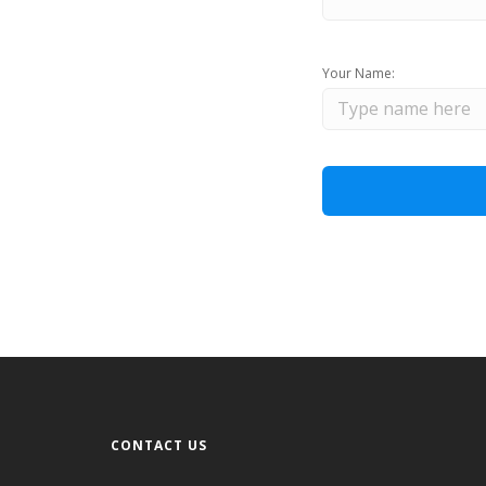
Your Name:
CONTACT US