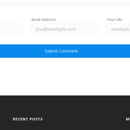
Email Address:
Your URL:
RECENT POSTS
M