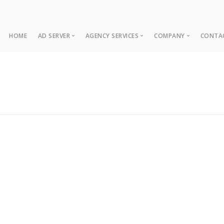
HOME
AD SERVER
AGENCY SERVICES
COMPANY
CONTA
Ad Server
Web Development
About
Co
Ad Operations
Digital Marketing
Case Studies
Sup
Associations
News
NUI Boosters