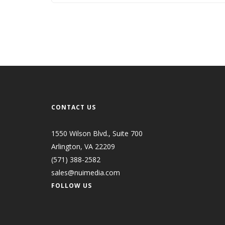
CONTACT US
1550 Wilson Blvd., Suite 700
Arlington, VA 22209
(571) 388-2582
sales@nuimedia.com
FOLLOW US