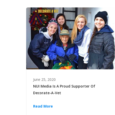
June 25, 2020
NUI Media Is A Proud Supporter Of
Decorate-A-Vet
Read More