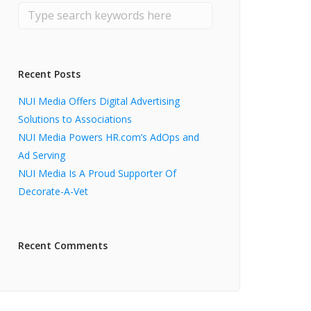
Recent Posts
NUI Media Offers Digital Advertising
Solutions to Associations
NUI Media Powers HR.com’s AdOps and
Ad Serving
NUI Media Is A Proud Supporter Of
Decorate-A-Vet
Recent Comments