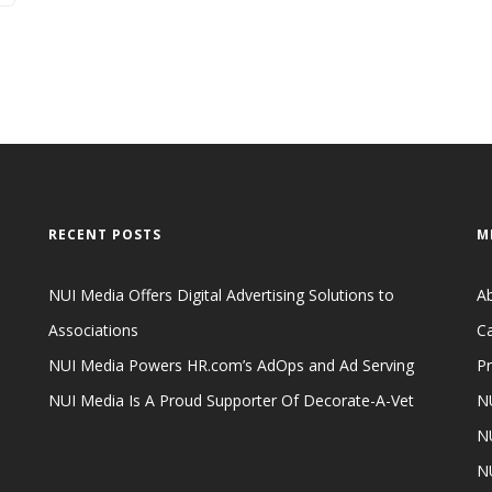
RECENT POSTS
M
NUI Media Offers Digital Advertising Solutions to
A
Associations
Ca
NUI Media Powers HR.com’s AdOps and Ad Serving
Pr
NUI Media Is A Proud Supporter Of Decorate-A-Vet
NU
NU
N