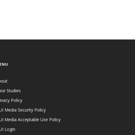
ENU
bout
se Studies
ivacy Policy
I Media Security Policy
I Media Acceptable Use Policy
UI Login