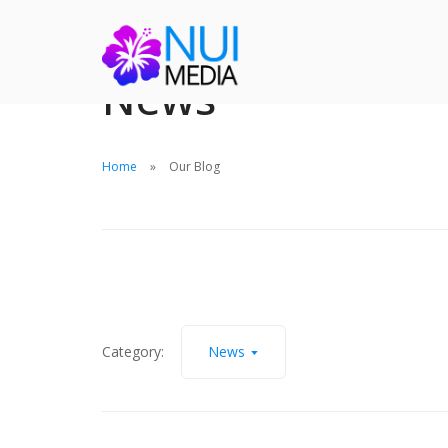
News
Home
Our Blog
Category:
News