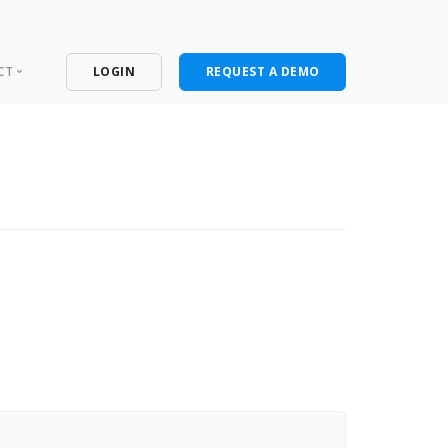
CT
LOGIN
REQUEST A DEMO
ntact
port Portal