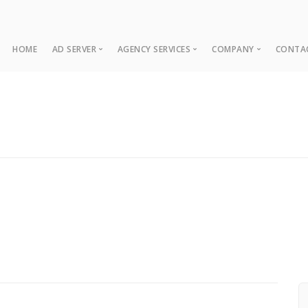
HOME
AD SERVER
AGENCY SERVICES
COMPANY
CONTA
Ad Server
Web Development
About
Co
Ad Operations
Digital Marketing
Case Studies
Sup
Associations
News
NUI Boosters