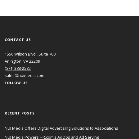
CONTACT US
1550 Wilson Blvd., Suite 700
Arlington, VA 22209
(571) 388-2582
sales@nuimedia.com
FOLLOW US
RECENT POSTS
NUI Media Offers Digital Advertising Solutions to Associations
NUI Media Powers HR.com’s AdOps and Ad Serving