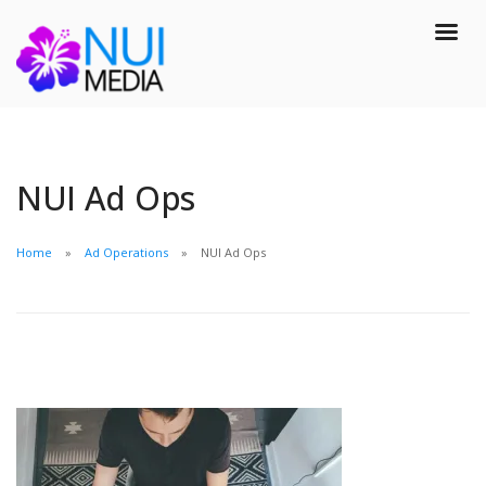
NUI Ad Ops
Home
Ad Operations
NUI Ad Ops