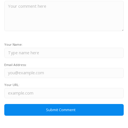
Your Name:
Email Address:
Your URL: