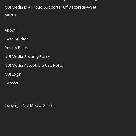
NUI Media Is A Proud Supporter Of Decorate-A-Vet
MENU
About
Case Studies
Privacy Policy
NUI Media Security Policy
NUI Media Acceptable Use Policy
NUI Login
Contact
Copyright NUI Media, 2020