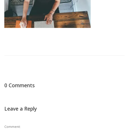
0 Comments
Leave a Reply
Comment: