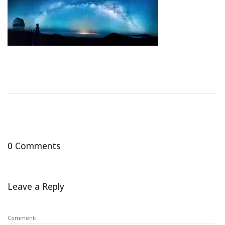
0 Comments
Leave a Reply
Comment: