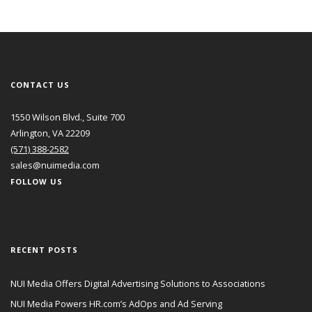
CONTACT US
1550 Wilson Blvd., Suite 700
Arlington, VA 22209
(571) 388-2582
sales@nuimedia.com
FOLLOW US
RECENT POSTS
NUI Media Offers Digital Advertising Solutions to Associations
NUI Media Powers HR.com’s AdOps and Ad Serving