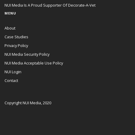
NUI Media Is A Proud Supporter Of Decorate-A-Vet
MENU
About
Case Studies
Privacy Policy
NUI Media Security Policy
NUI Media Acceptable Use Policy
NUI Login
Contact
Copyright NUI Media, 2020