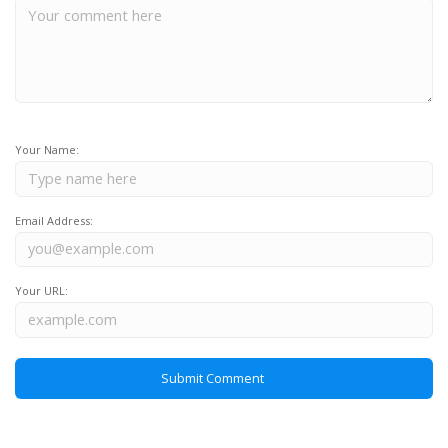
Your Name:
Email Address:
Your URL: