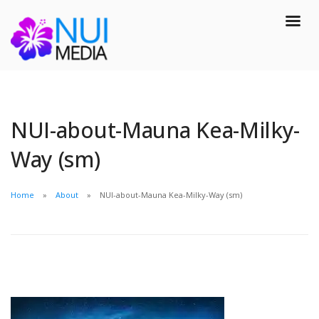
NUI-about-Mauna Kea-Milky-
Way (sm)
Home
About
NUI-about-Mauna Kea-Milky-Way (sm)